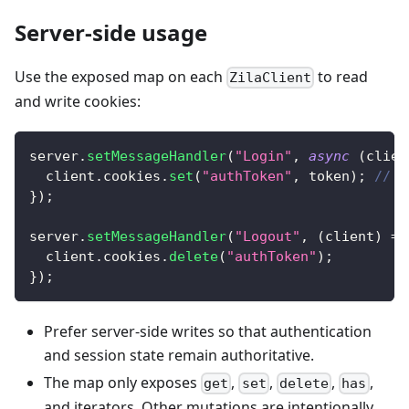
Server-side usage
Use the exposed map on each
to read
ZilaClient
and write cookies:
server
.
setMessageHandler
(
"Login"
,
async
(
clien
  client
.
cookies
.
set
(
"authToken"
,
 token
)
;
// B
}
)
;
server
.
setMessageHandler
(
"Logout"
,
(
client
)
=>
  client
.
cookies
.
delete
(
"authToken"
)
;
}
)
;
Prefer server-side writes so that authentication
and session state remain authoritative.
The map only exposes
,
,
,
,
get
set
delete
has
and iterators. Other mutations are intentionally