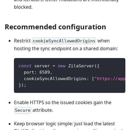
blocked.
Recommended configuration
Restrict
when
cookieSyncAllowedOrigins
hosting the sync endpoint on a shared domain:
const
 server 
=
new
ZilaServer
(
{
  port
:
6589
,
  cookieSyncAllowedOrigins
:
[
"https://app.
}
)
;
Enable HTTPS so the issued cookies gain the
attribute.
Secure
Keep browser logic simple: just load the latest