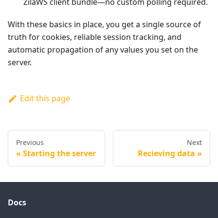
ZilaWS client bundle—no custom polling required.
With these basics in place, you get a single source of
truth for cookies, reliable session tracking, and
automatic propagation of any values you set on the
server.
Edit this page
Previous
Next
Starting the server
Recieving data
Docs