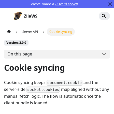
We've made a
Discord server
!
ZilaWS
Server API
Cookie syncing
Version: 3.0.0
On this page
Cookie syncing
Cookie syncing keeps
and the
document.cookie
server-side
map aligned without any
socket.cookies
manual fetch logic. The flow is automatic once the
client bundle is loaded.