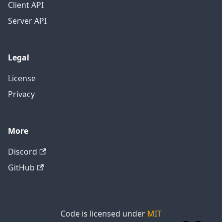
Client API
Server API
Legal
License
Privacy
More
Discord
GitHub
Code is licensed under
MIT