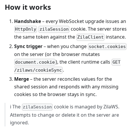
How it works
Handshake
– every WebSocket upgrade issues an
cookie. The server stores
HttpOnly
zilaSession
the same token against the
instance.
ZilaClient
Sync trigger
– when you change
socket.cookies
on the server (or the browser mutates
), the client runtime calls
document.cookie
GET
.
/zilaws/cookieSync
Merge
– the server reconciles values for the
shared session and responds with any missing
cookies so the browser stays in sync.
ℹ️ The
cookie is managed by ZilaWS.
zilaSession
Attempts to change or delete it on the server are
ignored.